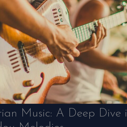
tian Music: A Deep Dive