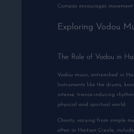
Compas encourages movement an
Exploring Vodou Mu
The Role of Vodou in Ha
Vodou music, entrenched in Hait
Instruments like the drums, kno
intense, trance-inducing rhythm
physical and spiritual world.
Chants, varying from simple mel
often in Haitian Creole, include