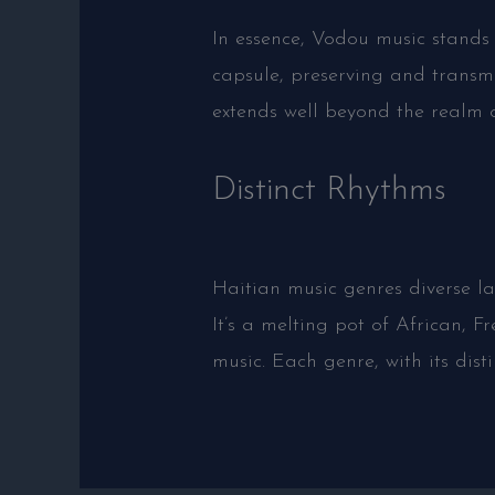
In essence, Vodou music stands 
capsule, preserving and transmi
extends well beyond the realm o
Distinct Rhythms
Haitian music genres diverse lan
It’s a melting pot of African,
music. Each genre, with its dist