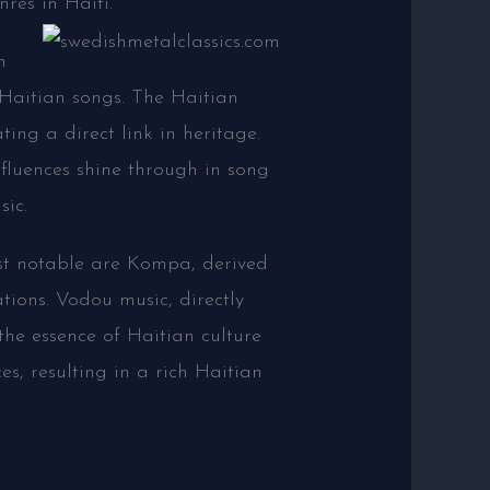
res in Haiti.
n
Haitian songs. The Haitian
ing a direct link in heritage.
fluences shine through in song
sic.
st notable are Kompa, derived
tions. Vodou music, directly
the essence of Haitian culture
es, resulting in a rich Haitian