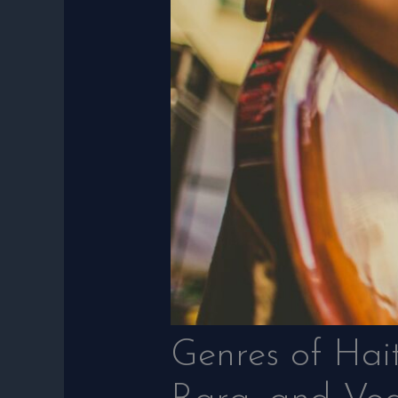
Genres of Hai