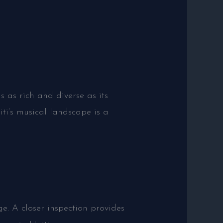
 as rich and diverse as its
ti’s musical landscape is a
e. A closer inspection provides