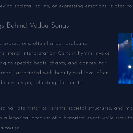
eying societal norms, or expressing emotions related to 
s Behind Vodou Songs
c expressions, often harbor profound
 literal interpretation. Certain hymns invoke
ing to specific beats, chants, and dances. For
 Freda,” associated with beauty and love, often
slow tempo, reflecting the spirit’s
 narrate historical events, societal structures, and mor
 allegorical account of a historical event while simult
 message.