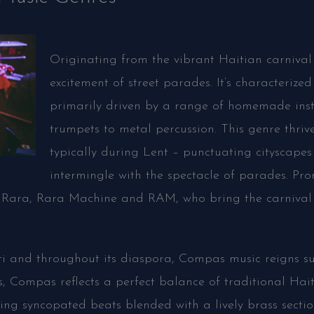
Originating from the vibrant Haitian carnival
excitement of street parades. It’s characterize
primarily driven by a range of homemade in
trumpets to metal percussion. This genre thriv
typically during Lent – punctuating cityscapes
intermingle with the spectacle of parades. Pr
Rara, Rara Machine and RAM, who bring the carnival a
ti and throughout its diaspora, Compas music reigns s
s, Compas reflects a perfect balance of traditional Hai
ing syncopated beats blended with a lively brass sectio