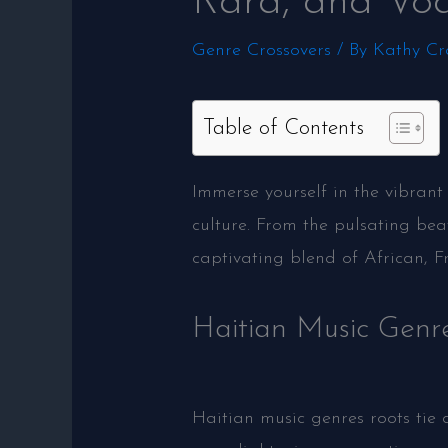
Rara, and Vo
Genre Crossovers
/ By
Kathy Cr
Table of Contents
Immerse yourself in the vibrant
culture. From the pulsating bea
captivating blend of African, F
Haitian Music Genr
Haitian music genres roots tie 