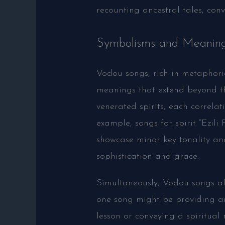
recounting ancestral tales, conv
Symbolisms and Meaning
Vodou songs, rich in metaphori
meanings that extend beyond the
venerated spirits, each correlat
example, songs for spirit “Ezili
showcase minor key tonality and 
sophistication and grace.
Simultaneously, Vodou songs also
one song might be providing an
lesson or conveying a spiritual