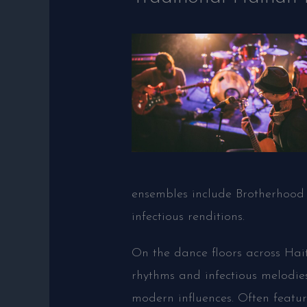
ensembles include Brotherhood 
infectious renditions.
On the dance floors across Hai
rhythms and infectious melodie
modern influences. Often featur