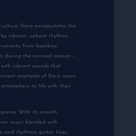
 culture, Rara encapsulates the
d by vibrant, upbeat rhythms,
struments, from bamboo
es during the carnival season –
 with vibrant sounds that
ominent examples of Rara music
tmosphere to life with their
upreme. With its smooth
tian music blended with
n and rhythmic guitar lines,