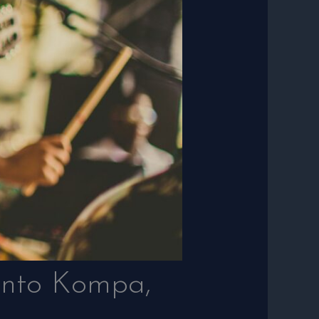
 into Kompa,