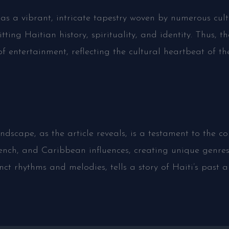
as a vibrant, intricate tapestry woven by numerous cult
tting Haitian history, spirituality, and identity. Thus,
f entertainment, reflecting the cultural heartbeat of th
dscape, as the article reveals, is a testament to the cou
 French, and Caribbean influences, creating unique gen
inct rhythms and melodies, tells a story of Haiti’s past 