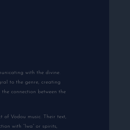
municating with the divine.
ral to the genre, creating
e the connection between the
t of Vodou music. Their text,
ion with “lwa” or spirits,