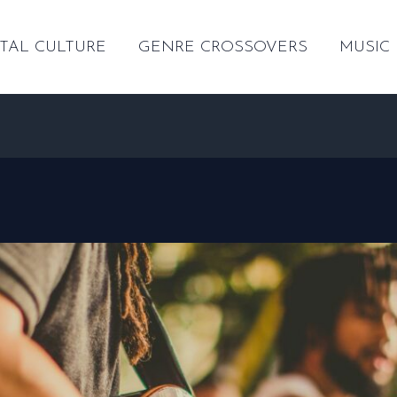
TAL CULTURE
GENRE CROSSOVERS
MUSIC