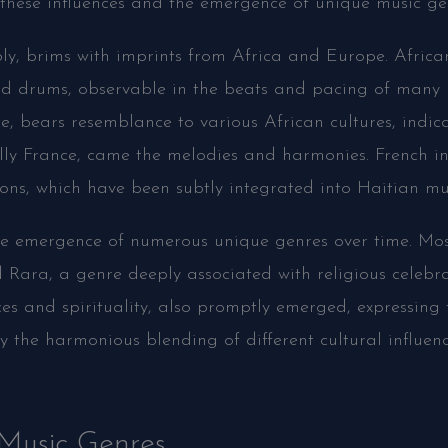
these influences and the emergence of unique music gen
ly, brims with imprints from Africa and Europe. Africa
nd drums, observable in the beats and pacing of many 
, bears resemblance to various African cultures, indicat
ally France, came the melodies and harmonies. French in
ons, which have been subtly integrated into Haitian mu
the emergence of numerous unique genres over time. Mo
Rara, a genre deeply associated with religious celebra
ces and spirituality, also promptly emerged, expressing 
fy the harmonious blending of different cultural influenc
 Music Genres