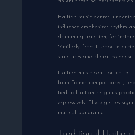
an enlightening perspective on 
Haitian music genres, undeniab
influence emphasizes rhythm a
drumming tradition, for instance
Similarly, from Europe, especi
structures and choral compositi
Haitian music contributed to 
from French compas direct, and 
tied to Haitian religious practi
expressively. These genres signi
musical panorama.
Traditional Haitian