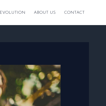
 EVOLUTION
ABOUT US
CONTACT