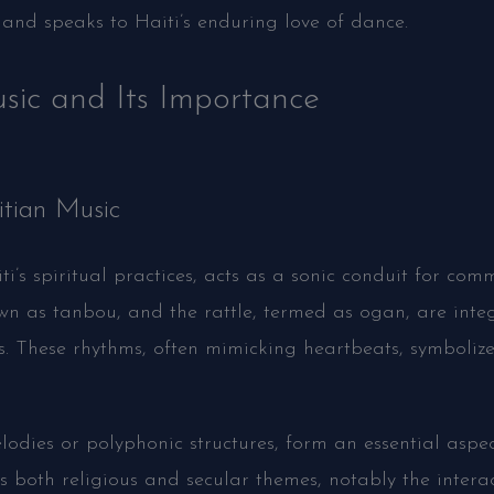
d speaks to Haiti’s enduring love of dance.
sic and Its Importance
itian Music
i’s spiritual practices, acts as a sonic conduit for com
wn as tanbou, and the rattle, termed as ogan, are integ
s. These rhythms, often mimicking heartbeats, symboliz
odies or polyphonic structures, form an essential aspec
s both religious and secular themes, notably the interact