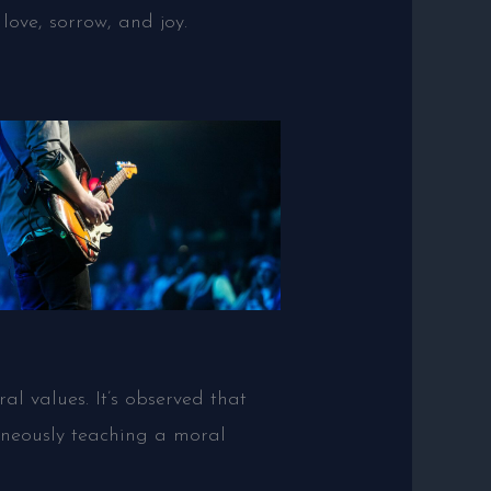
love, sorrow, and joy.
al values. It’s observed that
aneously teaching a moral