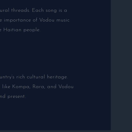
ural threads. Each song is a
 the importance of Vodou music
e Haitian people.
ntry’s rich cultural heritage.
res like Kompa, Rara, and Vodou
and present.