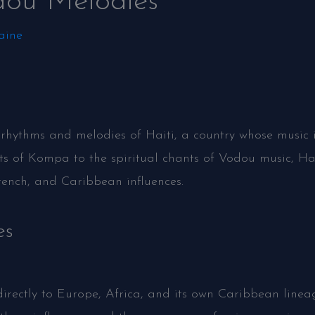
dou Melodies
aine
 rhythms and melodies of Haiti, a country whose music is
ts of Kompa to the spiritual chants of Vodou music, Hai
rench, and Caribbean influences.
es
directly to Europe, Africa, and its own Caribbean lineag