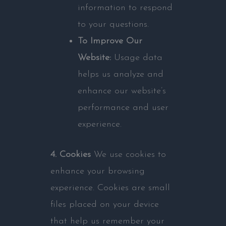
information to respond
to your questions.
To Improve Our
Website:
Usage data
helps us analyze and
enhance our website’s
performance and user
experience.
4. Cookies
We use cookies to
enhance your browsing
experience. Cookies are small
files placed on your device
that help us remember your