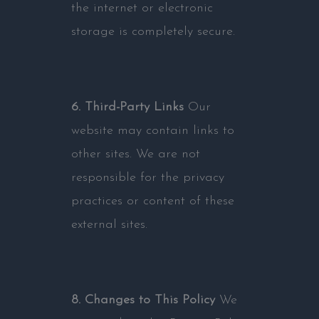
the internet or electronic
storage is completely secure.
6. Third-Party Links
Our
website may contain links to
other sites. We are not
responsible for the privacy
practices or content of these
external sites.
8. Changes to This Policy
We