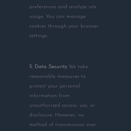
preferences and analyze site
usage. You can manage
cookies through your browser
settings.
5. Data Security
We take
reasonable measures to
protect your personal
information from
unauthorized access, use, or
disclosure. However, no
method of transmission over