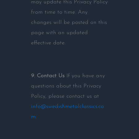
may update this Privacy Policy
from time to time. Any
changes will be posted on this
page with an updated
effective date.
9. Contact Us
If you have any
questions about this Privacy
Policy, please contact us at
info@swedishmetalclassics.co
m
.