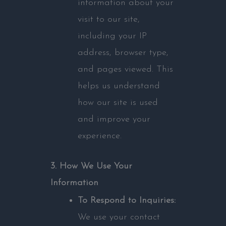
information about your
visit to our site,
including your IP
address, browser type,
and pages viewed. This
helps us understand
how our site is used
and improve your
experience.
3. How We Use Your
Information
To Respond to Inquiries:
We use your contact