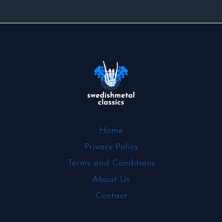
Home
Privacy Policy
Terms and Conditions
About Us
Contact