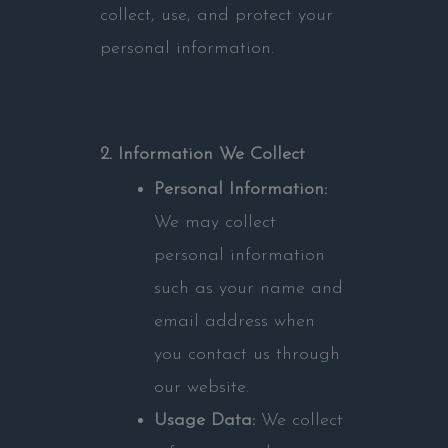
collect, use, and protect your
personal information.
2. Information We Collect
Personal Information:
We may collect
personal information
such as your name and
email address when
you contact us through
our website.
Usage Data:
We collect