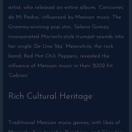
artist, who released an entire album, ‘Canciones
de Mi Padre,’ influenced by Mexican music. The
Grammy-winning pop star, Selena Gomez,
incorporated Mariachi-style trumpet sounds into
her single ‘De Una Vez.’ Meanwhile, the rock
band, Red Hot Chili Peppers, revealed the
influence of Mexican music in their 2002 hit
‘Cabron.’
Rich Cultural Heritage
Traditional Mexican music genres, with likes of