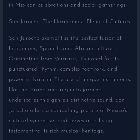
in Mexican celebrations and social gatherings.
Son Jarocho: The Harmonious Blend of Cultures
Son Jarocho exemplifies the perfect fusion of
Indigenous, Spanish, and African cultures.
Originating from Veracruz, it’s noted for its
punctuated rhythm, complex footwork, and
powerful lyricism. The use of unique instruments,
like the jarana and requinto jarocho,
underscores this genre’s distinctive sound. Son
Jarocho offers a compelling picture of Mexico’s
cultural syncretism and serves as a living
testament to its rich musical heritage.