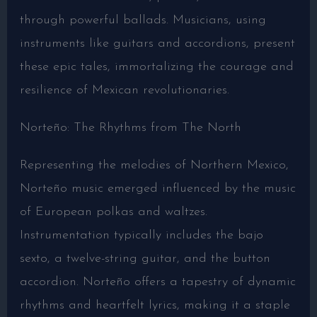
through powerful ballads. Musicians, using
instruments like guitars and accordions, present
these epic tales, immortalizing the courage and
resilience of Mexican revolutionaries.
Norteño: The Rhythms from The North
Representing the melodies of Northern Mexico,
Norteño music emerged influenced by the music
of European polkas and waltzes.
Instrumentation typically includes the bajo
sexto, a twelve-string guitar, and the button
accordion. Norteño offers a tapestry of dynamic
rhythms and heartfelt lyrics, making it a staple