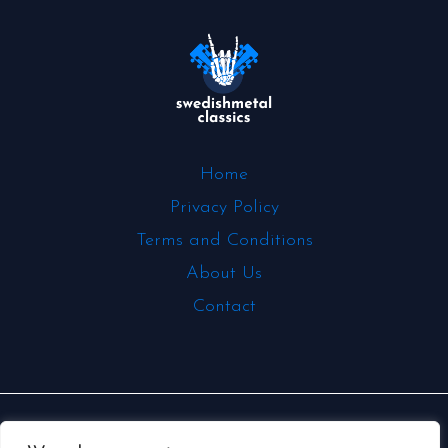
Home
Privacy Policy
Terms and Conditions
About Us
Contact
Copyright © 2026 | Powered by