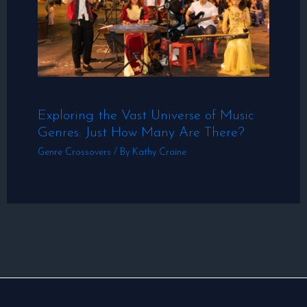
Exploring the Vast Universe of Music
Genres: Just How Many Are There?
Genre Crossovers
/ By
Kathy Craine