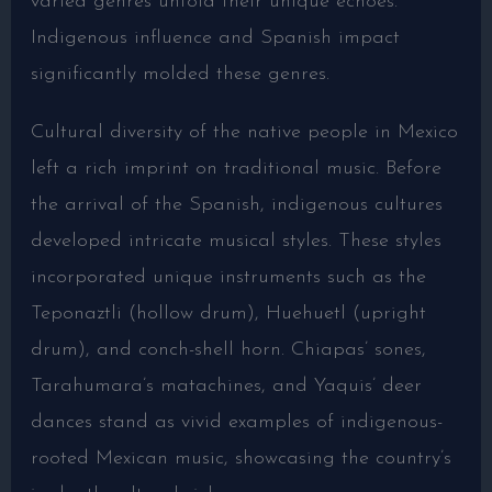
varied genres unfold their unique echoes.
Indigenous influence and Spanish impact
significantly molded these genres.
Cultural diversity of the native people in Mexico
left a rich imprint on traditional music. Before
the arrival of the Spanish, indigenous cultures
developed intricate musical styles. These styles
incorporated unique instruments such as the
Teponaztli (hollow drum), Huehuetl (upright
drum), and conch-shell horn. Chiapas’ sones,
Tarahumara’s matachines, and Yaquis’ deer
dances stand as vivid examples of indigenous-
rooted Mexican music, showcasing the country’s