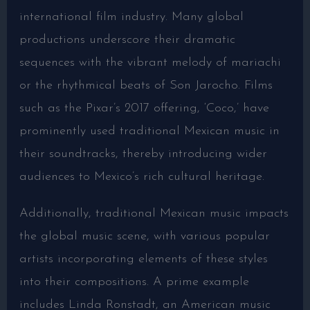
international film industry. Many global
productions underscore their dramatic
sequences with the vibrant melody of mariachi
or the rhythmical beats of Son Jarocho. Films
such as the Pixar’s 2017 offering, ‘Coco,’ have
prominently used traditional Mexican music in
their soundtracks, thereby introducing wider
audiences to Mexico’s rich cultural heritage.
Additionally, traditional Mexican music impacts
the global music scene, with various popular
artists incorporating elements of these styles
into their compositions. A prime example
includes Linda Ronstadt, an American music