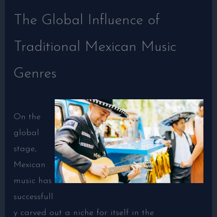
The Global Influence of
Traditional Mexican Music
Genres
On the
global
stage,
Mexican
music has
successfull
y carved out a niche for itself in the