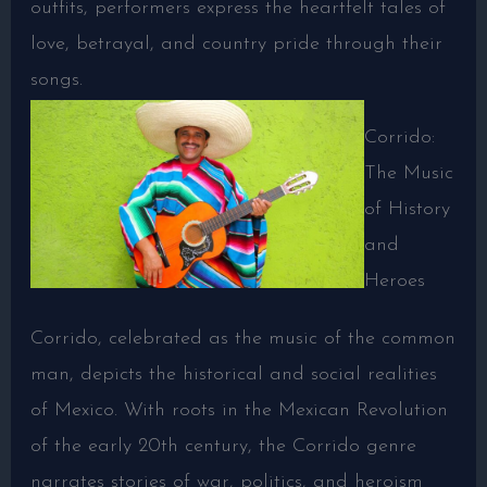
outfits, performers express the heartfelt tales of
love, betrayal, and country pride through their
songs.
Corrido:
The Music
of History
and
Heroes
Corrido, celebrated as the music of the common
man, depicts the historical and social realities
of Mexico. With roots in the Mexican Revolution
of the early 20th century, the Corrido genre
narrates stories of war, politics, and heroism