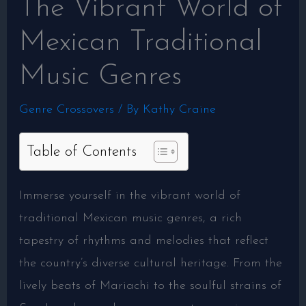
The Vibrant World of
Mexican Traditional
Music Genres
Genre Crossovers
/ By
Kathy Craine
Table of Contents
Immerse yourself in the vibrant world of
traditional Mexican music genres, a rich
tapestry of rhythms and melodies that reflect
the country’s diverse cultural heritage. From the
lively beats of Mariachi to the soulful strains of