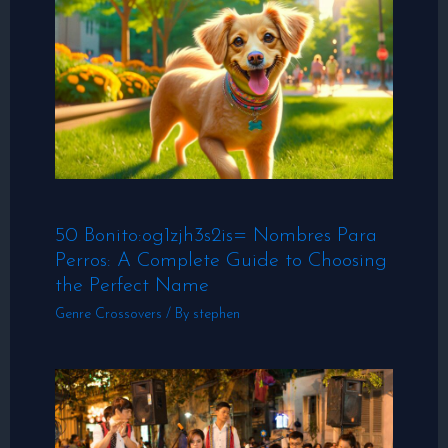
50 Bonito:og1zjh3s2is= Nombres Para
Perros: A Complete Guide to Choosing
the Perfect Name
Genre Crossovers
/ By
stephen