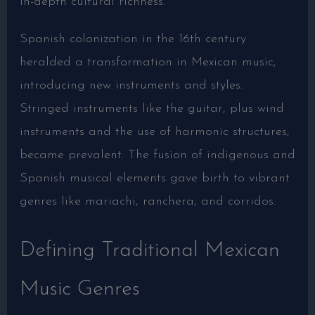
in-depth cultural richness.
Spanish colonization in the 16th century
heralded a transformation in Mexican music,
introducing new instruments and styles.
Stringed instruments like the guitar, plus wind
instruments and the use of harmonic structures,
became prevalent. The fusion of indigenous and
Spanish musical elements gave birth to vibrant
genres like mariachi, ranchera, and corridos.
Defining Traditional Mexican
Music Genres