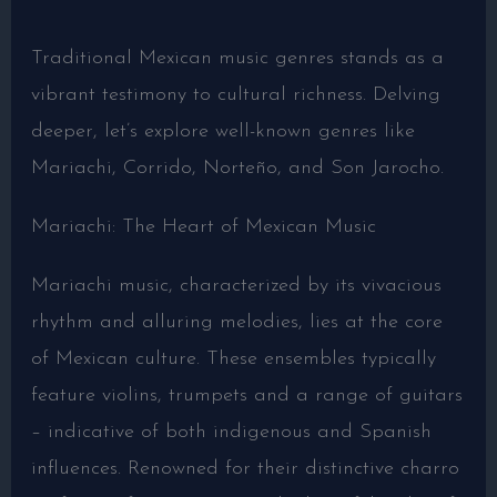
Traditional Mexican music genres stands as a
vibrant testimony to cultural richness. Delving
deeper, let’s explore well-known genres like
Mariachi, Corrido, Norteño, and Son Jarocho.
Mariachi: The Heart of Mexican Music
Mariachi music, characterized by its vivacious
rhythm and alluring melodies, lies at the core
of Mexican culture. These ensembles typically
feature violins, trumpets and a range of guitars
– indicative of both indigenous and Spanish
influences. Renowned for their distinctive charro