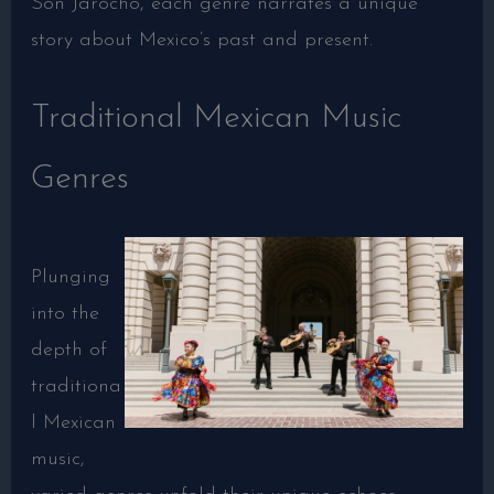
Son Jarocho, each genre narrates a unique
story about Mexico’s past and present.
Traditional Mexican Music
Genres
Plunging
into the
depth of
traditiona
l Mexican
music,