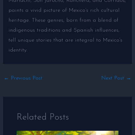
Mariachi, Son Jarocho, Ranchera, and Corridos,
paints a vivid picture of Mexico’s rich cultural
heritage. These genres, born from a blend of
indigenous traditions and Spanish influences,
tell unique stories that are integral to Mexico’s
identity.
←
Previous Post
Next Post
→
Related Posts