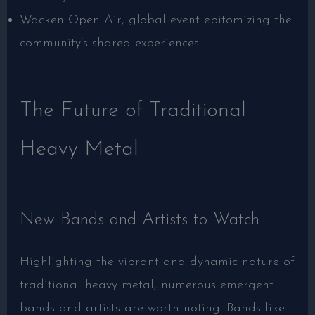
Wacken Open Air, global event epitomizing the
community’s shared experiences
The Future of Traditional
Heavy Metal
New Bands and Artists to Watch
Highlighting the vibrant and dynamic nature of
traditional heavy metal, numerous emergent
bands and artists are worth noting. Bands like