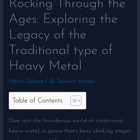
Rocking Through the
Ages: Exploring the
Legacy of the
Traditional type of
Heavy Metal
Metal Culture
/ By
Terence Holder
Table of Contents
Dive into the thunderous world of traditional
heavy metal, a genre that’s been shaking stages