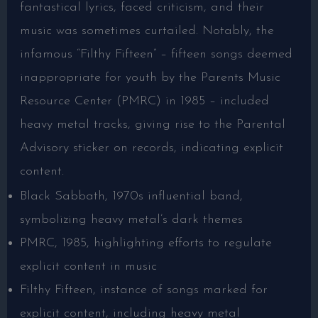
fantastical lyrics, faced criticism, and their
music was sometimes curtailed. Notably, the
infamous “Filthy Fifteen” – fifteen songs deemed
inappropriate for youth by the Parents Music
Resource Center (PMRC) in 1985 – included
heavy metal tracks, giving rise to the Parental
Advisory sticker on records, indicating explicit
content.
Black Sabbath, 1970s influential band,
symbolizing heavy metal’s dark themes
PMRC, 1985, highlighting efforts to regulate
explicit content in music
Filthy Fifteen, instance of songs marked for
explicit content, including heavy metal