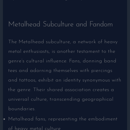
Metalhead Subculture and Fandom
The Metalhead subculture, a network of heavy
metal enthusiasts, is another testament to the
genre’s cultural influence. Fans, donning band
tees and adorning themselves with piercings
and tattoos, exhibit an identity synonymous with
the genre. Their shared association creates a
universal culture, transcending geographical
boundaries.
Metalhead fans, representing the embodiment
of heavy metal culture