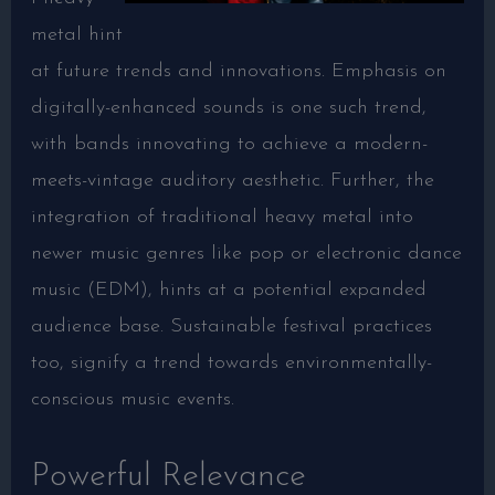
metal hint
at future trends and innovations. Emphasis on
digitally-enhanced sounds is one such trend,
with bands innovating to achieve a modern-
meets-vintage auditory aesthetic. Further, the
integration of traditional heavy metal into
newer music genres like pop or electronic dance
music (EDM), hints at a potential expanded
audience base. Sustainable festival practices
too, signify a trend towards environmentally-
conscious music events.
Powerful Relevance