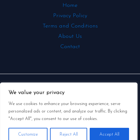
Home
Privacy Policy
Terms and Conditions
About Us
Contact
Copyright © 2026 | Powered by
We value your privacy
swedishmetalclassics.com
We use cookies to enhance your browsing experience, serve
personalized ads or content, and analyze our traffic. By clicking
331 Mallow Puffertoad, Stillwater Creek, GA
"Accept All", you consent to our use of cookies.
30305
Customize
Reject All
Accept All