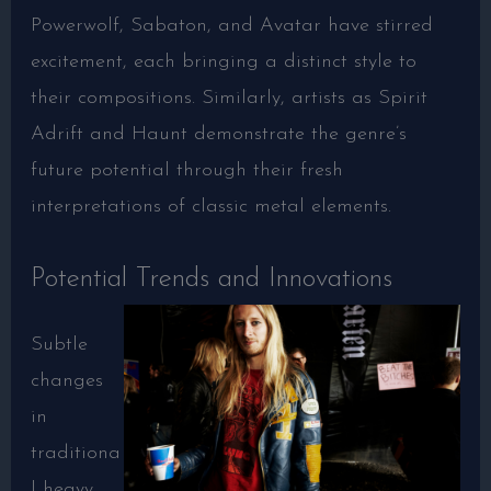
Powerwolf, Sabaton, and Avatar have stirred
excitement, each bringing a distinct style to
their compositions. Similarly, artists as Spirit
Adrift and Haunt demonstrate the genre’s
future potential through their fresh
interpretations of classic metal elements.
Potential Trends and Innovations
Subtle
changes
in
traditiona
l heavy