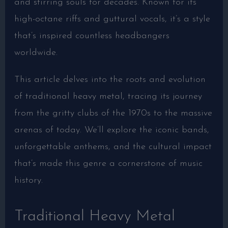
and stirring souls for decades. Known for its
high-octane riffs and guttural vocals, it’s a style
that’s inspired countless headbangers
worldwide.
This article delves into the roots and evolution
of traditional heavy metal, tracing its journey
from the gritty clubs of the 1970s to the massive
arenas of today. We’ll explore the iconic bands,
unforgettable anthems, and the cultural impact
that’s made this genre a cornerstone of music
history.
Traditional Heavy Metal