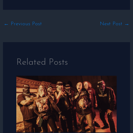
←
Previous Post
Next Post
→
Related Posts