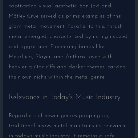
captivating visual aesthetic. Bon Jovi and
Mötley Crüe served as prime examples of the
glam metal movement. Parallel to this, thrash
metal emerged, characterized by its high speed
and aggression. Pioneering bands like
Metallica, Slayer, and Anthrax toyed with
heavier guitar riffs and darker themes, carving
their own niche within the metal genre.
Relevance in Today’s Music Industry
Regardless of newer genres popping up,
traditional heavy metal maintains its relevance
in today’s music industry. It remains a safe