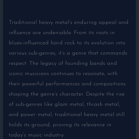
Traditional heavy metal’s enduring appeal and
influence are undeniable. From its roots in
blues-influenced hard rock to its evolution into
various sub-genres, it’s a genre that commands
respect. The legacy of founding bands and
iconic musicians continues to resonate, with
their powerful performances and compositions
shaping the genre’s character. Despite the rise
of sub-genres like glam metal, thrash metal,
and power metal, traditional heavy metal still
holds its ground, proving its relevance in
today’s music industry.