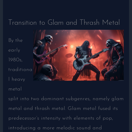
Transition to Glam and Thrash Metal
By the
early
1980s,
traditiona
l heavy
metal
split into two dominant subgenres, namely glam
metal and thrash metal. Glam metal fused its
predecessor’s intensity with elements of pop,
introducing a more melodic sound and