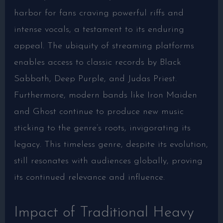
harbor for fans craving powerful riffs and
intense vocals, a testament to its enduring
appeal. The ubiquity of streaming platforms
enables access to classic records by Black
Sabbath, Deep Purple, and Judas Priest.
Furthermore, modern bands like Iron Maiden
and Ghost continue to produce new music
sticking to the genre’s roots, invigorating its
legacy. This timeless genre, despite its evolution,
still resonates with audiences globally, proving
its continued relevance and influence.
Impact of Traditional Heavy