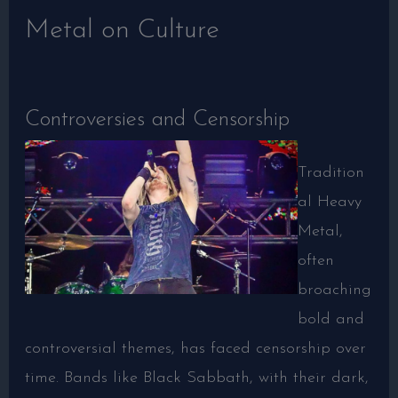
Metal on Culture
Controversies and Censorship
Tradition
al Heavy
Metal,
often
broaching
bold and
controversial themes, has faced censorship over
time. Bands like Black Sabbath, with their dark,