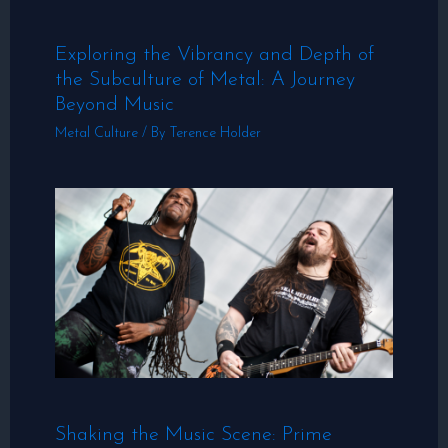
Exploring the Vibrancy and Depth of
the Subculture of Metal: A Journey
Beyond Music
Metal Culture
/ By
Terence Holder
Shaking the Music Scene: Prime