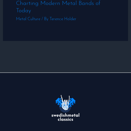
Charting Modern Metal Bands of
Today
Metal Culture
/ By
Terence Holder