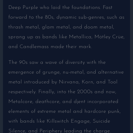
Deep Purple who laid the foundations. Fast
forward to the 80s, dynamic sub-genres, such as
thrash metal, glam metal, and doom metal,
sprang up as bands like Metallica, Mötley Crüe,
and Candlemass made their mark.
The 90s saw a wave of diversity with the
emergence of grunge, nu-metal, and alternative
metal introduced by Nirvana, Korn, and Tool
respectively. Finally, into the 2000s and now,
Metalcore, deathcore, and djent incorporated
elements of extreme metal and hardcore punk,
with bands like Killswitch Engage, Suicide
Silence, and Periphery leading the charge.