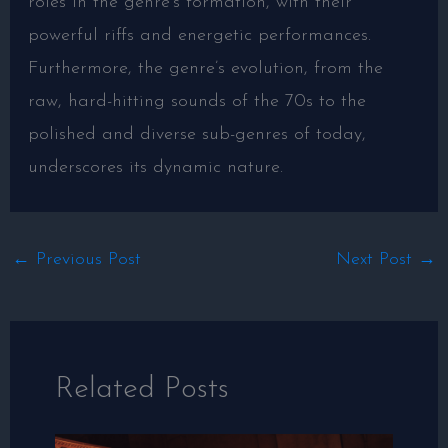
roles in the genre’s formation, with their
powerful riffs and energetic performances.
Furthermore, the genre’s evolution, from the
raw, hard-hitting sounds of the 70s to the
polished and diverse sub-genres of today,
underscores its dynamic nature.
←
Previous Post
Next Post
→
Related Posts