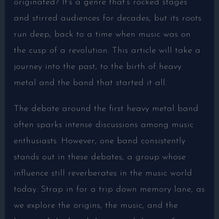
originated? It’s a genre that’s rocked stages
and stirred audiences for decades, but its roots
run deep, back to a time when music was on
the cusp of a revolution. This article will take a
journey into the past, to the birth of heavy
metal and the band that started it all.
The debate around the first heavy metal band
often sparks intense discussions among music
enthusiasts. However, one band consistently
stands out in these debates, a group whose
influence still reverberates in the music world
today. Strap in for a trip down memory lane, as
we explore the origins, the music, and the