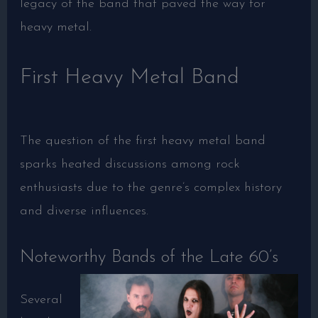
legacy of the band that paved the way for
heavy metal.
First Heavy Metal Band
The question of the first heavy metal band
sparks heated discussions among rock
enthusiasts due to the genre’s complex history
and diverse influences.
Noteworthy Bands of the Late 60’s
Several