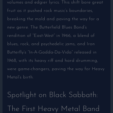
volumes and edgier lyrics. This shift bore great
fruit as it pushed rock music’s boundaries,
breaking the mold and paving the way for a
new genre. The Butterfield Blues Band’s
rendition of “East-West” in 1966, a blend of
blues, rock, and psychedelic jams, and Iron
Butterfly’s “In-A-Gadda-Da-Vida” released in
1968, with its heavy riff and hard drumming,
were game-changers, paving the way for Heavy
Metal’s birth.
Spotlight on Black Sabbath:
The First Heavy Metal Band