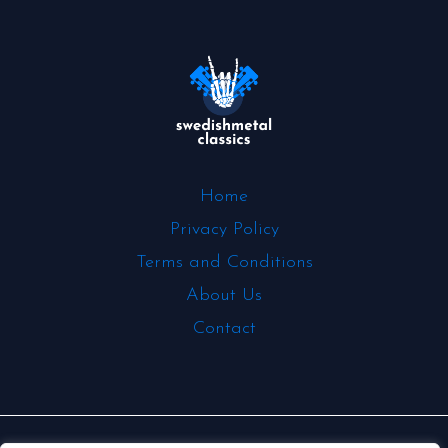
Home
Privacy Policy
Terms and Conditions
About Us
Contact