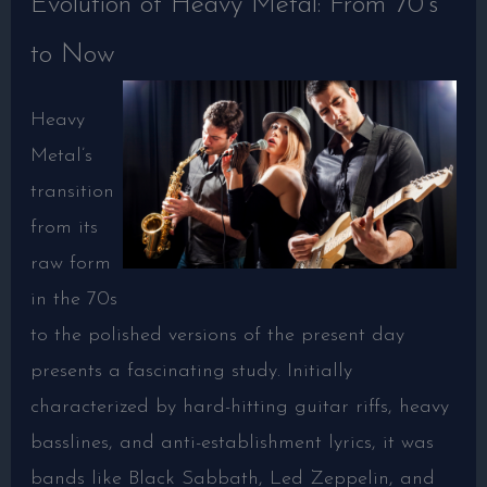
Evolution of Heavy Metal: From 70’s
to Now
Heavy
Metal’s
transition
from its
raw form
in the 70s
to the polished versions of the present day
presents a fascinating study. Initially
characterized by hard-hitting guitar riffs, heavy
basslines, and anti-establishment lyrics, it was
bands like Black Sabbath, Led Zeppelin, and