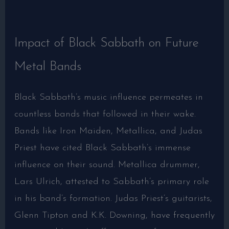
Impact of Black Sabbath on Future
Metal Bands
Black Sabbath’s music influence permeates in
countless bands that followed in their wake.
Bands like Iron Maiden, Metallica, and Judas
Priest have cited Black Sabbath’s immense
influence on their sound. Metallica drummer,
Lars Ulrich, attested to Sabbath’s primary role
in his band’s formation. Judas Priest’s guitarists,
Glenn Tipton and K.K. Downing, have frequently