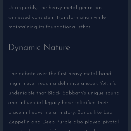
Unarguably, the heavy metal genre has
witnessed consistent transformation while
maintaining its foundational ethos.
Dynamic Nature
The debate over the first heavy metal band
might never reach a definitive answer. Yet, it’s
undeniable that Black Sabbath’s unique sound
and influential legacy have solidified their
place in heavy metal history. Bands like Led
Zeppelin and Deep Purple also played pivotal