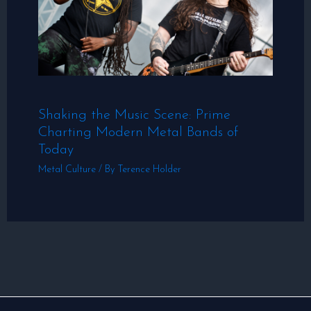
Shaking the Music Scene: Prime
Charting Modern Metal Bands of
Today
Metal Culture
/ By
Terence Holder