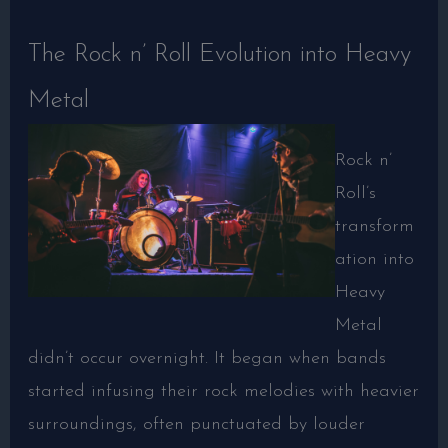
The Rock n’ Roll Evolution into Heavy
Metal
Rock n’
Roll’s
transform
ation into
Heavy
Metal
didn’t occur overnight. It began when bands
started infusing their rock melodies with heavier
surroundings, often punctuated by louder