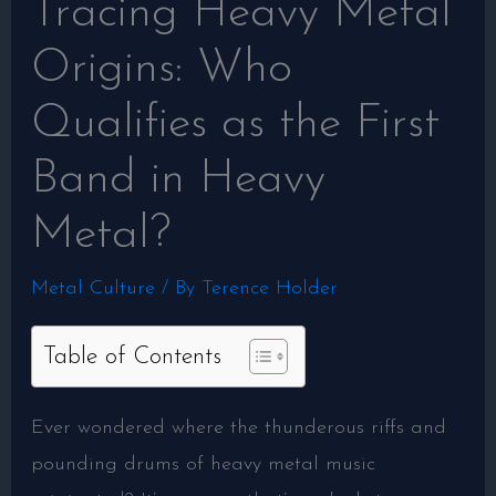
Tracing Heavy Metal
Origins: Who
Qualifies as the First
Band in Heavy
Metal?
Metal Culture
/ By
Terence Holder
Table of Contents
Ever wondered where the thunderous riffs and
pounding drums of heavy metal music