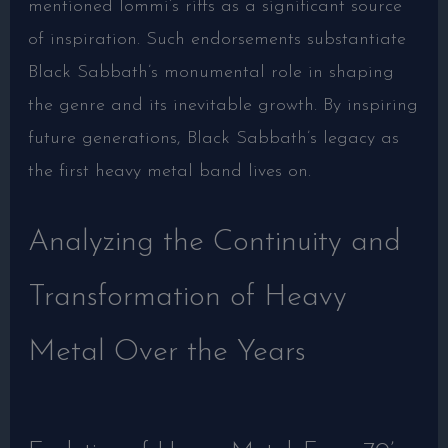
mentioned Iommi’s riffs as a significant source
of inspiration. Such endorsements substantiate
Black Sabbath’s monumental role in shaping
the genre and its inevitable growth. By inspiring
future generations, Black Sabbath’s legacy as
the first heavy metal band lives on.
Analyzing the Continuity and
Transformation of Heavy
Metal Over the Years