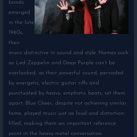
bands
emerged
in the late
1960s,
their
music distinctive in sound and style. Names such
as Led Zeppelin and Deep Purple can’t be
overlooked, as their powerful sound, pervaded
by energetic, electric guitar riffs and
punctuated by heavy, emphatic beats, set them
apart. Blue Cheer, despite not achieving similar
fame, played music just as loud and distortion-
filled, making them an important reference
point in the heavy metal conversation.