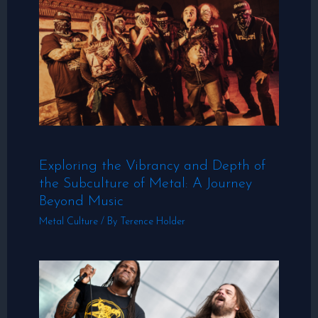
Exploring the Vibrancy and Depth of
the Subculture of Metal: A Journey
Beyond Music
Metal Culture
/ By
Terence Holder