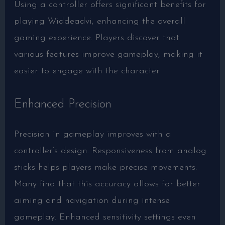
Using a controller offers significant benefits for
playing Widdeadvi, enhancing the overall
gaming experience. Players discover that
various features improve gameplay, making it
easier to engage with the character.
Enhanced Precision
Precision in gameplay improves with a
controller’s design. Responsiveness from analog
sticks helps players make precise movements.
Many find that this accuracy allows for better
aiming and navigation during intense
gameplay. Enhanced sensitivity settings even