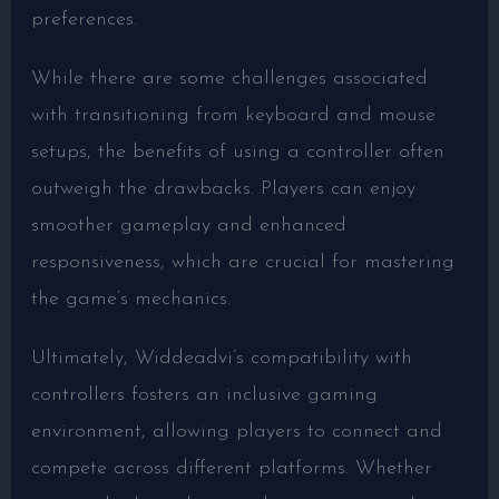
preferences.
While there are some challenges associated
with transitioning from keyboard and mouse
setups, the benefits of using a controller often
outweigh the drawbacks. Players can enjoy
smoother gameplay and enhanced
responsiveness, which are crucial for mastering
the game’s mechanics.
Ultimately, Widdeadvi’s compatibility with
controllers fosters an inclusive gaming
environment, allowing players to connect and
compete across different platforms. Whether