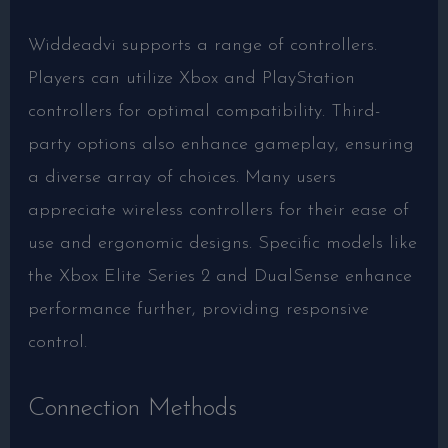
Widdeadvi supports a range of controllers.
Players can utilize Xbox and PlayStation
controllers for optimal compatibility. Third-
party options also enhance gameplay, ensuring
a diverse array of choices. Many users
appreciate wireless controllers for their ease of
use and ergonomic designs. Specific models like
the Xbox Elite Series 2 and DualSense enhance
performance further, providing responsive
control.
Connection Methods