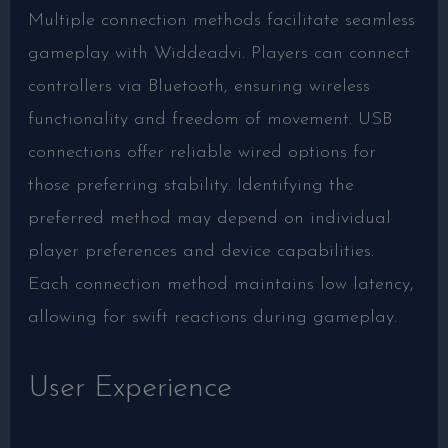
Multiple connection methods facilitate seamless
gameplay with Widdeadvi. Players can connect
controllers via Bluetooth, ensuring wireless
functionality and freedom of movement. USB
connections offer reliable wired options for
those preferring stability. Identifying the
preferred method may depend on individual
player preferences and device capabilities.
Each connection method maintains low latency,
allowing for swift reactions during gameplay.
User Experience