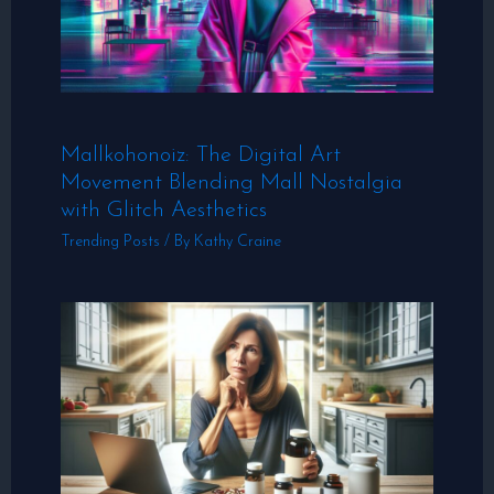
Mallkohonoiz: The Digital Art
Movement Blending Mall Nostalgia
with Glitch Aesthetics
Trending Posts
/ By
Kathy Craine