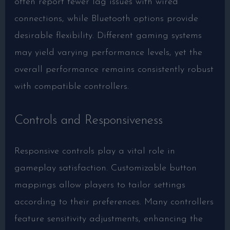
often report fewer lag issues with wired
connections, while Bluetooth options provide
desirable flexibility. Different gaming systems
may yield varying performance levels, yet the
overall performance remains consistently robust
with compatible controllers.
Controls and Responsiveness
Responsive controls play a vital role in
gameplay satisfaction. Customizable button
mappings allow players to tailor settings
according to their preferences. Many controllers
feature sensitivity adjustments, enhancing the