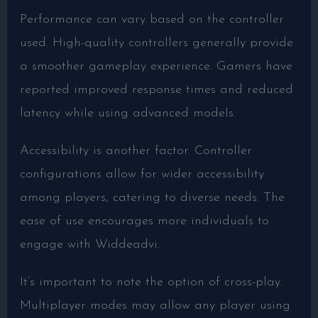
Performance can vary based on the controller
used. High-quality controllers generally provide
a smoother gameplay experience. Gamers have
reported improved response times and reduced
latency while using advanced models.
Accessibility is another factor. Controller
configurations allow for wider accessibility
among players, catering to diverse needs. The
ease of use encourages more individuals to
engage with Widdeadvi.
It’s important to note the option of cross-play.
Multiplayer modes may allow any player using