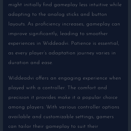
might initially find gameplay less intuitive while
adapting to the analog sticks and button
layouts. As proficiency increases, gameplay can
improve significantly, leading to smoother
experiences in Widdeadvi. Patience is essential,
as every player’s adaptation journey varies in
duration and ease.
Widdeadvi offers an engaging experience when
played with a controller. The comfort and
precision it provides make it a popular choice
among players. With various controller options
available and customizable settings, gamers
can tailor their gameplay to suit their