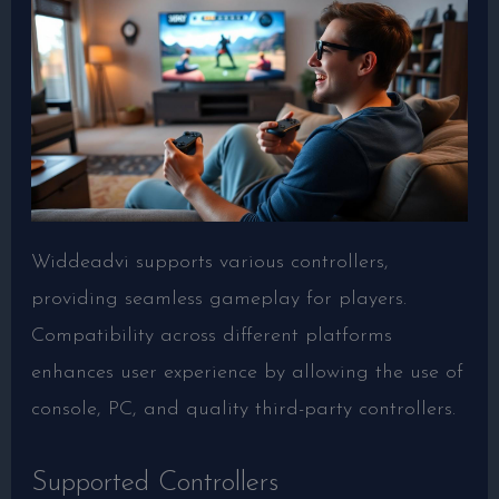
Widdeadvi supports various controllers,
providing seamless gameplay for players.
Compatibility across different platforms
enhances user experience by allowing the use of
console, PC, and quality third-party controllers.
Supported Controllers