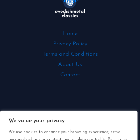
Home
Privacy Policy
Terms and Conditions
About Us
Contact
Copyright © 2026 | Powered by
We value your privacy
swedishmetalclassics.com
We use cookies to enhance your browsing experience, serve
personalized ads or content, and analyze our traffic. By clicking