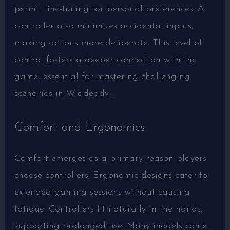
permit fine-tuning for personal preferences. A
controller also minimizes accidental inputs,
making actions more deliberate. This level of
control fosters a deeper connection with the
game, essential for mastering challenging
scenarios in Widdeadvi.
Comfort and Ergonomics
Comfort emerges as a primary reason players
choose controllers. Ergonomic designs cater to
extended gaming sessions without causing
fatigue. Controllers fit naturally in the hands,
supporting prolonged use. Many models come