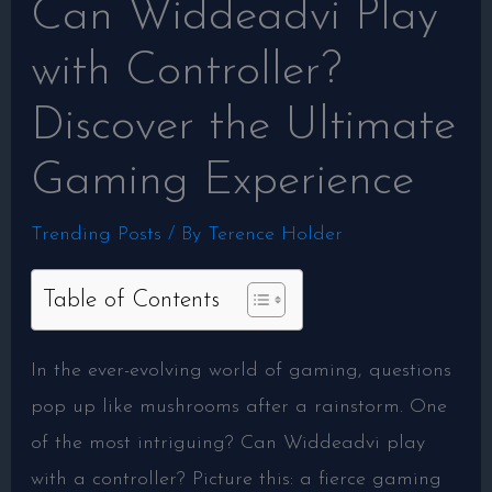
Can Widdeadvi Play
with Controller?
Discover the Ultimate
Gaming Experience
Trending Posts
/ By
Terence Holder
Table of Contents
In the ever-evolving world of gaming, questions
pop up like mushrooms after a rainstorm. One
of the most intriguing? Can Widdeadvi play
with a controller? Picture this: a fierce gaming