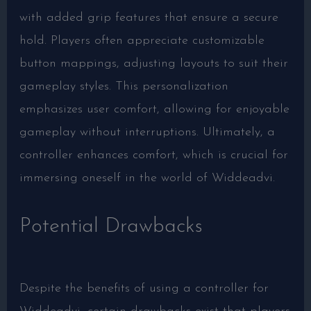
with added grip features that ensure a secure
hold. Players often appreciate customizable
button mappings, adjusting layouts to suit their
gameplay styles. This personalization
emphasizes user comfort, allowing for enjoyable
gameplay without interruptions. Ultimately, a
controller enhances comfort, which is crucial for
immersing oneself in the world of Widdeadvi.
Potential Drawbacks
Despite the benefits of using a controller for