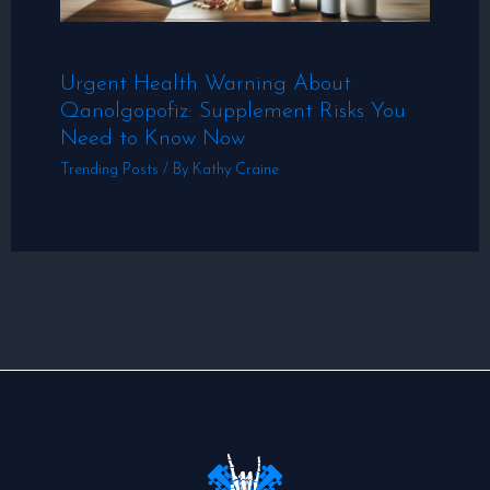
Urgent Health Warning About
Qanolgopofiz: Supplement Risks You
Need to Know Now
Trending Posts
/ By
Kathy Craine