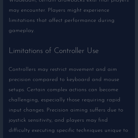
Widdeadvi, certain drawbacks exist that players
may encounter. Players might experience
limitations that affect performance during
gameplay.
Limitations of Controller Use
Controllers may restrict movement and aim
precision compared to keyboard and mouse
setups. Certain complex actions can become
challenging, especially those requiring rapid
input changes. Precision aiming suffers due to
joystick sensitivity, and players may find
difficulty executing specific techniques unique to