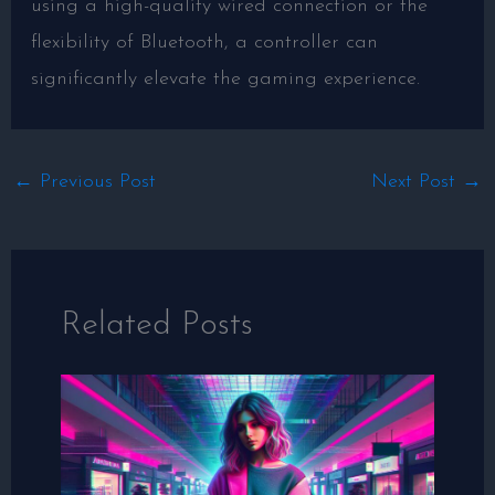
using a high-quality wired connection or the
flexibility of Bluetooth, a controller can
significantly elevate the gaming experience.
←
Previous Post
Next Post
→
Related Posts