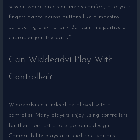
session where precision meets comfort, and your
fingers dance across buttons like a maestro
conducting a symphony. But can this particular
character join the party?
Can Widdeadvi Play With
Controller?
Widdeadvi can indeed be played with a
controller. Many players enjoy using controllers
for their comfort and ergonomic designs.
Compatibility plays a crucial role; various