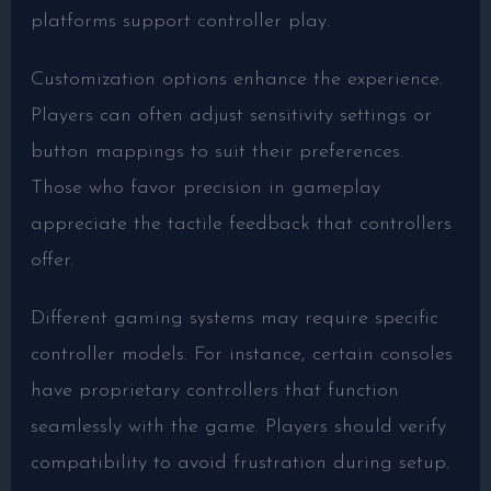
platforms support controller play.
Customization options enhance the experience.
Players can often adjust sensitivity settings or
button mappings to suit their preferences.
Those who favor precision in gameplay
appreciate the tactile feedback that controllers
offer.
Different gaming systems may require specific
controller models. For instance, certain consoles
have proprietary controllers that function
seamlessly with the game. Players should verify
compatibility to avoid frustration during setup.