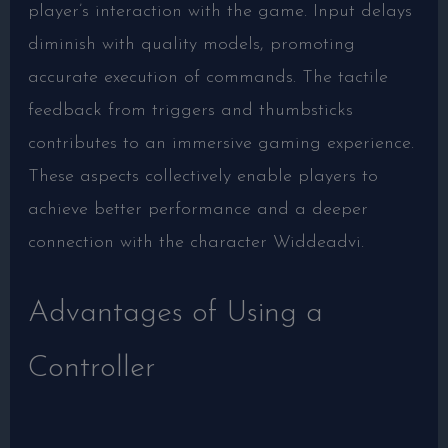
player’s interaction with the game. Input delays
diminish with quality models, promoting
accurate execution of commands. The tactile
feedback from triggers and thumbsticks
contributes to an immersive gaming experience.
These aspects collectively enable players to
achieve better performance and a deeper
connection with the character Widdeadvi.
Advantages of Using a
Controller