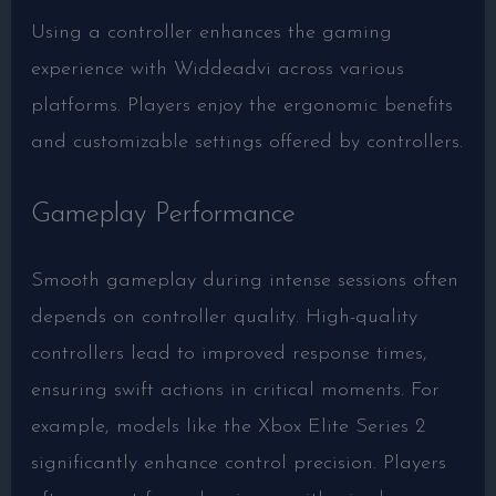
Using a controller enhances the gaming
experience with Widdeadvi across various
platforms. Players enjoy the ergonomic benefits
and customizable settings offered by controllers.
Gameplay Performance
Smooth gameplay during intense sessions often
depends on controller quality. High-quality
controllers lead to improved response times,
ensuring swift actions in critical moments. For
example, models like the Xbox Elite Series 2
significantly enhance control precision. Players