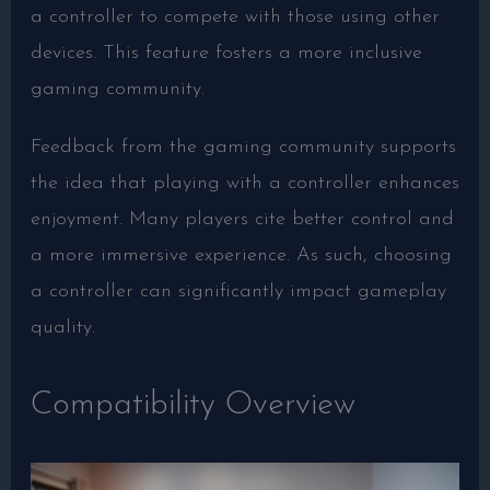
a controller to compete with those using other
devices. This feature fosters a more inclusive
gaming community.
Feedback from the gaming community supports
the idea that playing with a controller enhances
enjoyment. Many players cite better control and
a more immersive experience. As such, choosing
a controller can significantly impact gameplay
quality.
Compatibility Overview