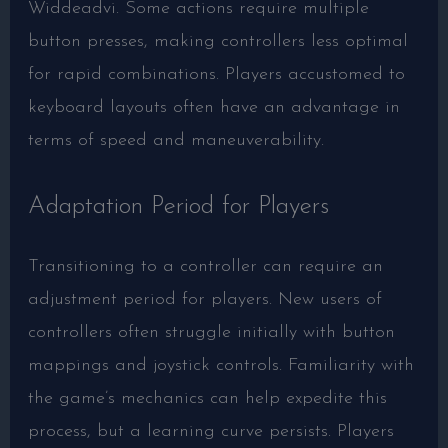
Widdeadvi. Some actions require multiple
button presses, making controllers less optimal
for rapid combinations. Players accustomed to
keyboard layouts often have an advantage in
terms of speed and maneuverability.
Adaptation Period for Players
Transitioning to a controller can require an
adjustment period for players. New users of
controllers often struggle initially with button
mappings and joystick controls. Familiarity with
the game’s mechanics can help expedite this
process, but a learning curve persists. Players