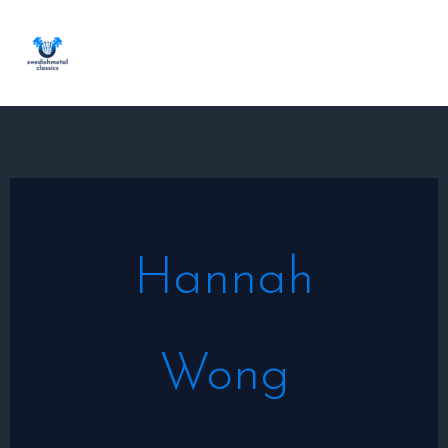
Skip
to
content
Hannah
Wong