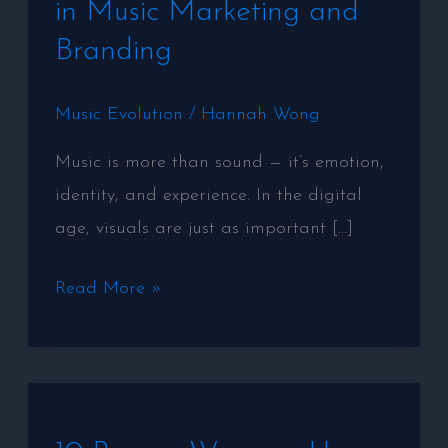
in Music Marketing and
Marketing
Branding
and
Branding
Music Evolution
/
Hannah Wong
Music is more than sound — it’s emotion,
identity, and experience. In the digital
age, visuals are just as important […]
Read More »
10