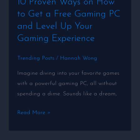
10 Proven Ways on How
Proven
to Get a Free Gaming PC
Ways
on
and Level Up Your
How
Gaming Experience
to
Get
Trending Posts
/
Hannah Wong
a
Imagine diving into your favorite games
Free
with a powerful gaming PC, all without
Gaming
spending a dime. Sounds like a dream,
PC
and
Read More »
Level
Up
Your