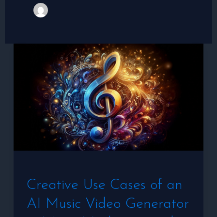
Creative
Use
Cases
of
an
AI
Music
Video
Generator
Creative Use Cases of an
in
AI Music Video Generator
Music