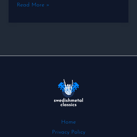
Read More »
Home
Privacy Policy