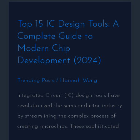
Gaming
Top
Experience
Top 15 IC Design Tools: A
15
Complete Guide to
IC
Design
Modern Chip
Tools:
Development (2024)
A
Complete
Trending Posts
/
Hannah Wong
Guide
Integrated Circuit (IC) design tools have
to
revolutionized the semiconductor industry
Modern
by streamlining the complex process of
Chip
creating microchips. These sophisticated
Development
(2024)